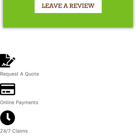
LEAVE A REVIEW
Request A Quote
Online Payments
24/7 Claims