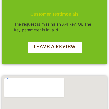
Customer Testimonials
The request is missing an API key. Or, The
key parameter is invalid.
LEAVE A REVIEW