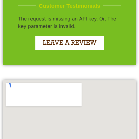
Customer Testimonials
The request is missing an API key. Or, The
key parameter is invalid.
LEAVE A REVIEW