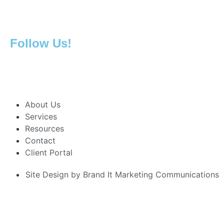
419.692.2236
419.925.5157 Fax
Follow Us!
About Us
Services
Resources
Contact
Client Portal
Site Design by Brand It Marketing Communications