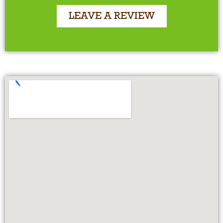
LEAVE A REVIEW