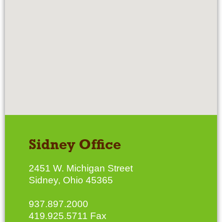
Sidney Office
2451 W. Michigan Street
Sidney, Ohio 45365
937.897.2000
419.925.5711 Fax