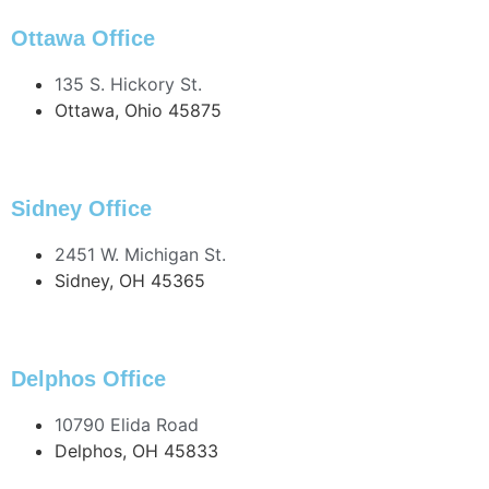
419.586.1294 Fax
Ottawa Office
135 S. Hickory St.
Ottawa, Ohio 45875
419.523.4872
419.523.3565 Fax
Sidney Office
2451 W. Michigan St.
Sidney, OH 45365
937.897.2000
419.925.5157 Fax
Delphos Office
10790 Elida Road
Delphos, OH 45833