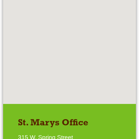
St. Marys Office
315 W. Spring Street