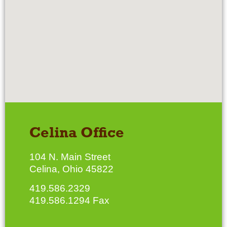
Celina Office
104 N. Main Street
Celina, Ohio 45822
419.586.2329
419.586.1294 Fax