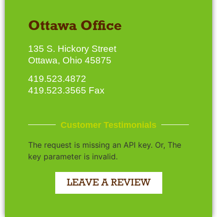
Ottawa Office
135 S. Hickory Street
Ottawa, Ohio 45875
419.523.4872
419.523.3565 Fax
Customer Testimonials
The request is missing an API key. Or, The
key parameter is invalid.
LEAVE A REVIEW