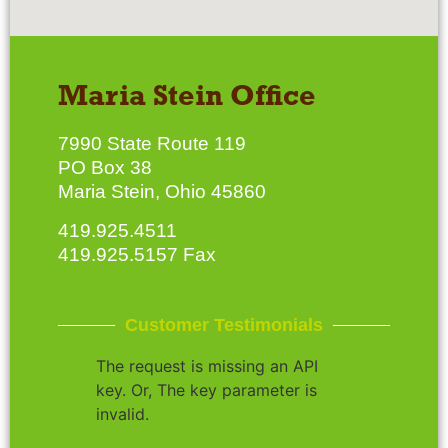
Maria Stein Office
7990 State Route 119
PO Box 38
Maria Stein, Ohio 45860
419.925.4511
419.925.5157 Fax
Customer Testimonials
The request is missing an API
key. Or, The key parameter is
invalid.