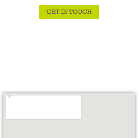
GET IN TOUCH