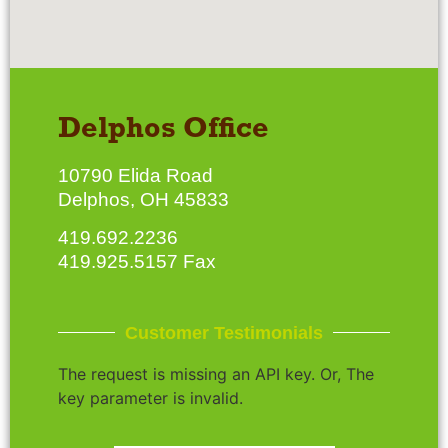
Delphos Office
10790 Elida Road
Delphos, OH 45833
419.692.2236
419.925.5157 Fax
Customer Testimonials
The request is missing an API key. Or, The
key parameter is invalid.