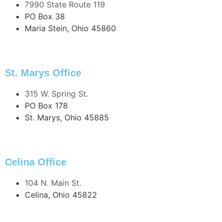
7990 State Route 119
PO Box 38
Maria Stein, Ohio 45860
419.925.4511
419.925.5157 Fax
St. Marys Office
315 W. Spring St.
PO Box 178
St. Marys, Ohio 45885
419.394.4141
419.394.6825 Fax
Celina Office
104 N. Main St.
Celina, Ohio 45822
419.586.2329