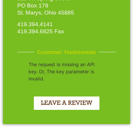
PO Box 178
St. Marys, Ohio 45885
419.394.4141
419.394.6825 Fax
Customer Testimonials
The request is missing an API
key. Or, The key parameter is
invalid.
LEAVE A REVIEW