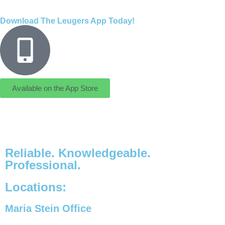
Download The Leugers App Today!
Available on the App Store
Reliable. Knowledgeable.
Professional.
Locations:
Maria Stein Office